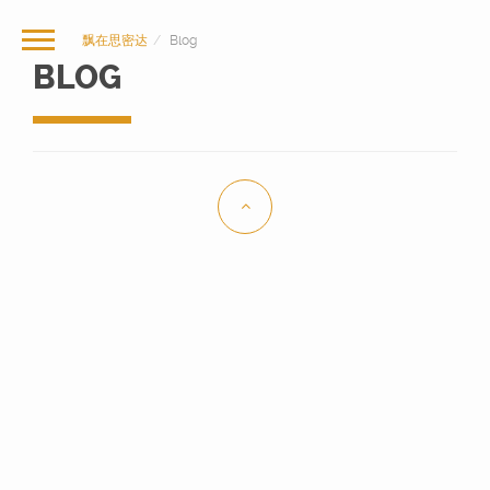
飘在思密达
Blog
BLOG