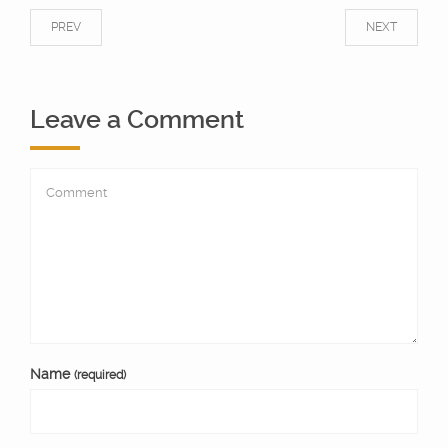
PREV
NEXT
Leave a Comment
Name
(required)