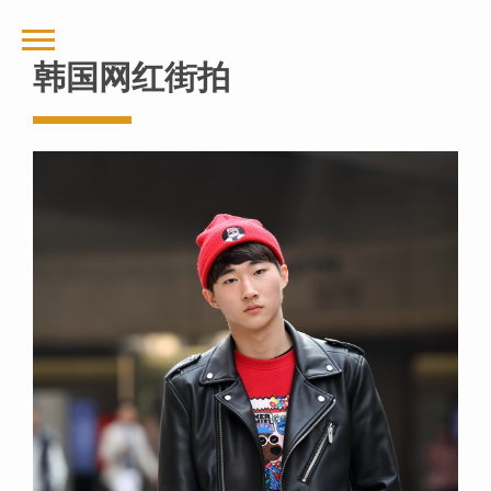
韩国网红街拍